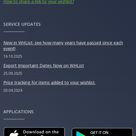
How to share a link to your wishlist?
SERVICE UPDATES
New in WHList: see how many years have passed since each
event!
16.10.2025
Export Important Dates Now on WHList
25.09.2025
Price tracking for items added to your wishlist.
03.04.2024
APPLICATIONS