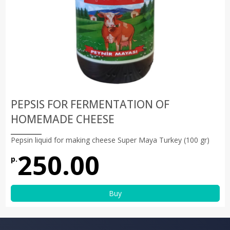
PEPSIS FOR FERMENTATION OF
HOMEMADE CHEESE
Pepsin liquid for making cheese Super Maya Turkey (100 gr)
250.00
р.
Buy