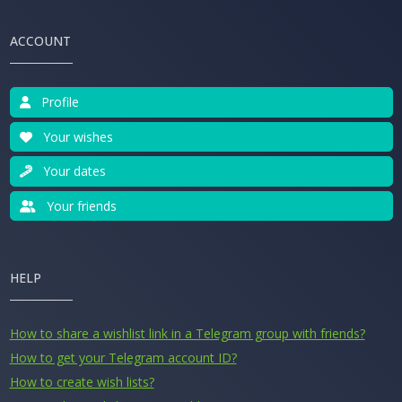
ACCOUNT
Profile
Your wishes
Your dates
Your friends
HELP
How to share a wishlist link in a Telegram group with friends?
How to get your Telegram account ID?
How to create wish lists?