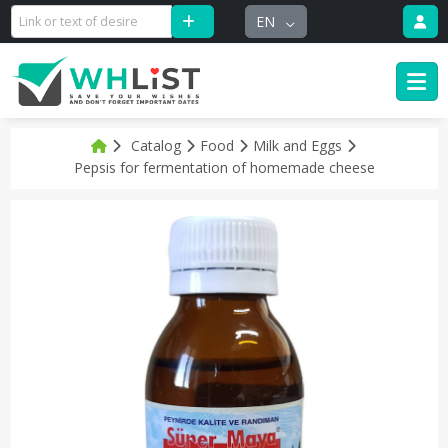
EN
Catalog
Food
Milk and Eggs
Pepsis for fermentation of homemade cheese