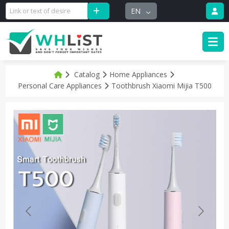
EN
Catalog
Home Appliances
Personal Care Appliances
Toothbrush Xiaomi Mijia T500