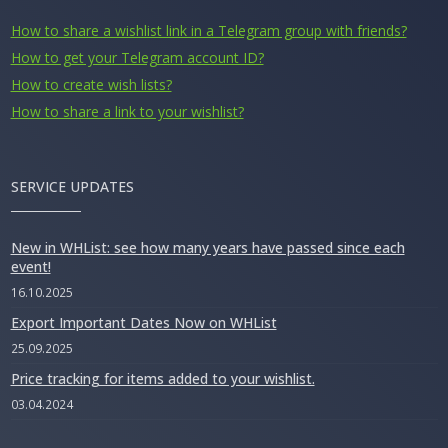
How to share a wishlist link in a Telegram group with friends?
How to get your Telegram account ID?
How to create wish lists?
How to share a link to your wishlist?
SERVICE UPDATES
New in WHList: see how many years have passed since each
event!
16.10.2025
Export Important Dates Now on WHList
25.09.2025
Price tracking for items added to your wishlist.
03.04.2024