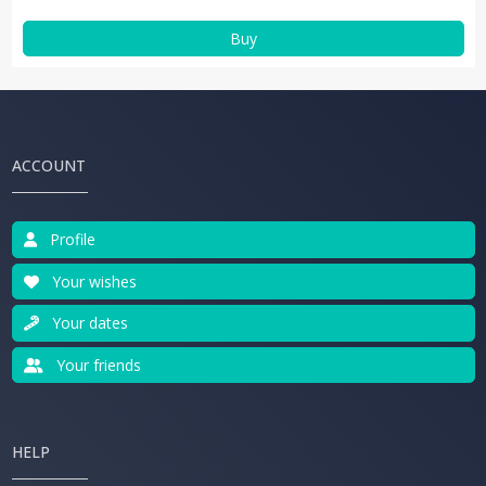
Buy
ACCOUNT
Profile
Your wishes
Your dates
Your friends
HELP