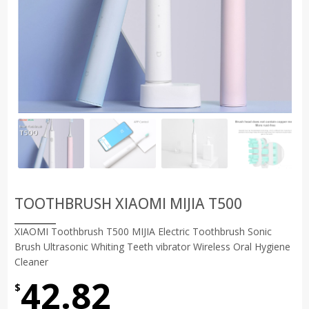
TOOTHBRUSH XIAOMI MIJIA T500
XIAOMI Toothbrush T500 MIJIA Electric Toothbrush Sonic
Brush Ultrasonic Whiting Teeth vibrator Wireless Oral Hygiene
Cleaner
42.82
$