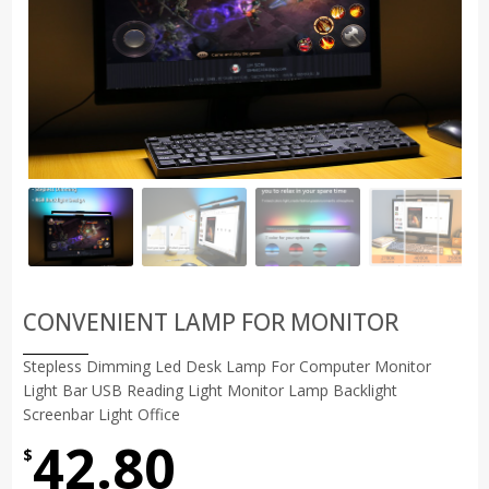
CONVENIENT LAMP FOR MONITOR
Stepless Dimming Led Desk Lamp For Computer Monitor
Light Bar USB Reading Light Monitor Lamp Backlight
Screenbar Light Office
42.80
$