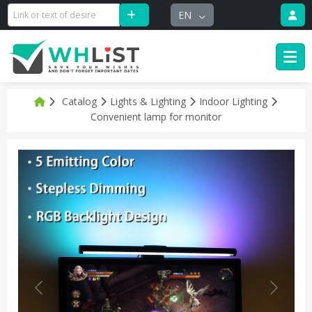
EN
Catalog
Lights & Lighting
Indoor Lighting
Convenient lamp for monitor