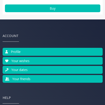
Buy
ACCOUNT
Profile
Your wishes
Your dates
Your friends
HELP