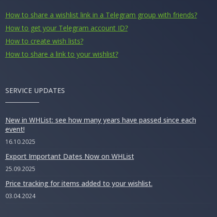
How to share a wishlist link in a Telegram group with friends?
How to get your Telegram account ID?
How to create wish lists?
How to share a link to your wishlist?
SERVICE UPDATES
New in WHList: see how many years have passed since each
event!
16.10.2025
Export Important Dates Now on WHList
25.09.2025
Price tracking for items added to your wishlist.
03.04.2024