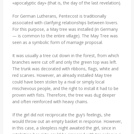
«apocalyptic day» (that is, the day of the last revelation).
For German Lutherans, Pentecost is traditionally
associated with clarifying relationships between lovers.
For this purpose, a May tree was installed (in Germany
— is common to the entire village). The May Tree was
seen as a symbolic form of marriage proposal.
It was usually a tree cut down in the forest, from which
branches were cut off and only the green top was left.
The trunk was decorated with ribbons, flags, white and
red scarves. However, an already installed May tree
could have been stolen by a rival or simply local
mischievous people, and the right to install it had to be
proven with fists. Therefore, the tree was dug deeper
and often reinforced with heavy chains.
If the girl did not reciprocate the guy’s feelings, she
would throw out an empty basket in response. However,
in this case, a sleepless night awaited the girl, since in