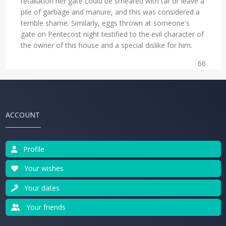
retaliation her gate could be smeared with tar or leave a
pile of garbage and manure, and this was considered a
terrible shame. Similarly, eggs thrown at someone's
gate on Pentecost night testified to the evil character of
the owner of this house and a special dislike for him.
66
ACCOUNT
Profile
Your wishes
Your dates
Your friends