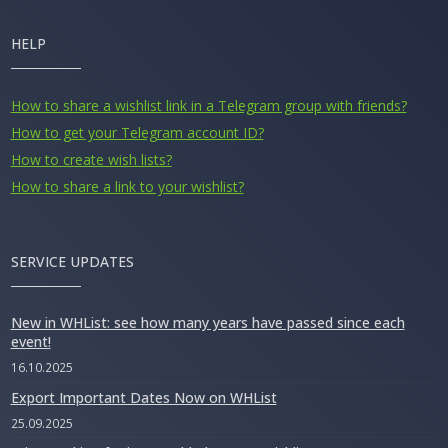
HELP
How to share a wishlist link in a Telegram group with friends?
How to get your Telegram account ID?
How to create wish lists?
How to share a link to your wishlist?
SERVICE UPDATES
New in WHList: see how many years have passed since each
event!
16.10.2025
Export Important Dates Now on WHList
25.09.2025