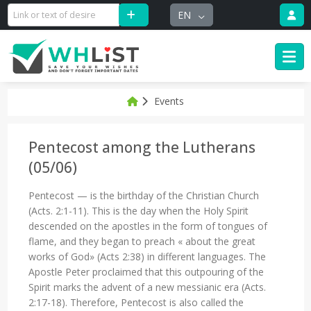
EN
Events
Pentecost among the Lutherans
(05/06)
Pentecost — is the birthday of the Christian Church
(Acts. 2:1-11). This is the day when the Holy Spirit
descended on the apostles in the form of tongues of
flame, and they began to preach « about the great
works of God» (Acts 2:38) in different languages. The
Apostle Peter proclaimed that this outpouring of the
Spirit marks the advent of a new messianic era (Acts.
2:17-18). Therefore, Pentecost is also called the