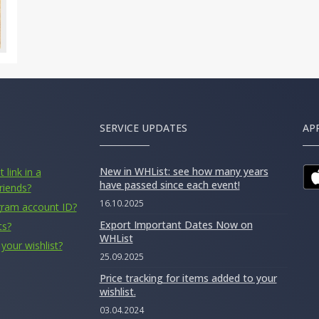
SERVICE UPDATES
AP
New in WHList: see how many years
 link in a
have passed since each event!
riends?
16.10.2025
gram account ID?
Export Important Dates Now on
ts?
WHList
your wishlist?
25.09.2025
Price tracking for items added to your
wishlist.
03.04.2024