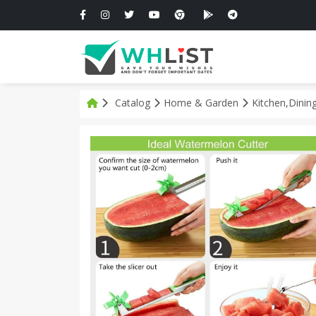
Catalog
Home & Garden
Kitchen,Dinin