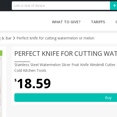
WHAT TO GIVE?
TARIFFS
g & Bar
Perfect knife for cutting watermelon or melon
PERFECT KNIFE FOR CUTTING W
Stainless Steel Watermelon Slicer Fruit Knife Windmill Cutte
Cold Kitchen Tools
18.59
$
Buy