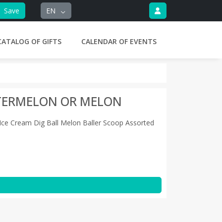
Save
EN
CATALOG OF GIFTS
CALENDAR OF EVENTS
ATERMELON OR MELON
r Ice Cream Dig Ball Melon Baller Scoop Assorted