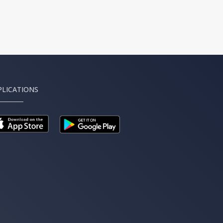
PLICATIONS