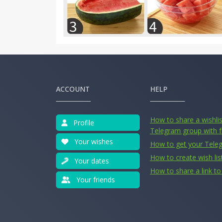
ACCOUNT
HELP
How to share a wishlist
Profile
Telegram group with f
Your wishes
How to get your Tele
How to create wish lis
Your dates
How to share a link to 
Your friends